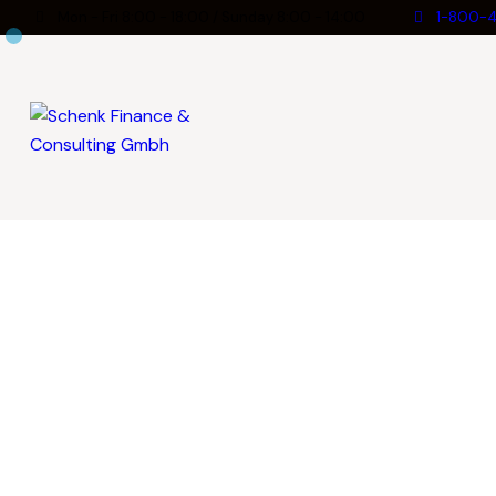
Mon - Fri 8:00 - 18:00 / Sunday 8:00 - 14:00
1-800-